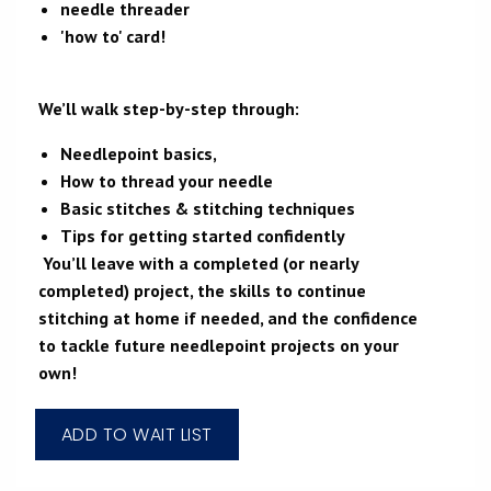
needle threader
'how to' card!
We’ll walk step-by-step through:
Needlepoint basics,
How to thread your needle
Basic stitches & stitching techniques
Tips for getting started confidently
You’ll leave with a completed (or nearly
completed) project, the skills to continue
stitching at home if needed, and the confidence
to tackle future needlepoint projects on your
own!