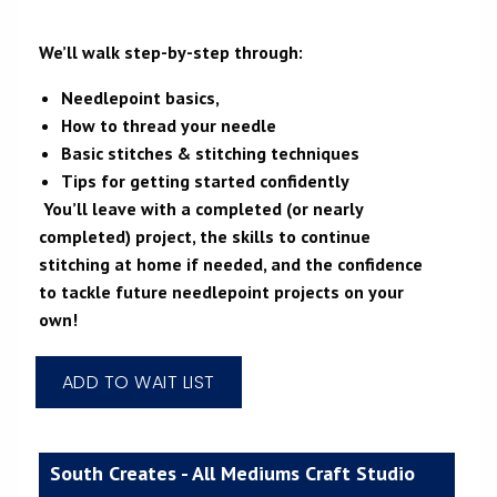
We’ll walk step-by-step through:
Needlepoint basics,
How to thread your needle
Basic stitches & stitching techniques
Tips for getting started confidently
You’ll leave with a completed (or nearly
completed) project, the skills to continue
stitching at home if needed, and the confidence
to tackle future needlepoint projects on your
own!
South Creates - All Mediums Craft Studio