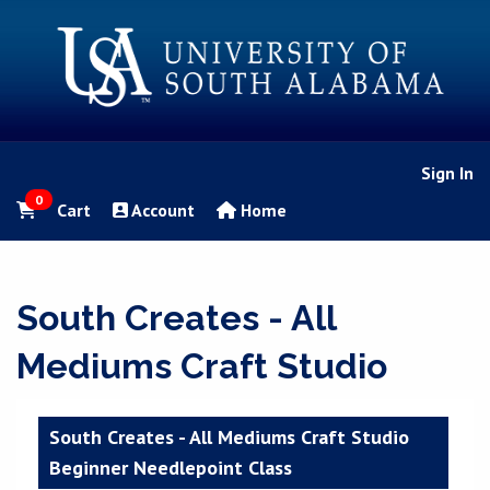
Sign In
0
Cart
Account
Home
South Creates - All
Mediums Craft Studio
South Creates - All Mediums Craft Studio
Beginner Needlepoint Class