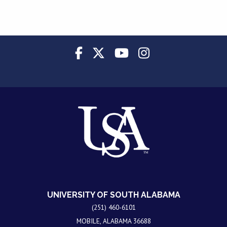
UNIVERSITY OF SOUTH ALABAMA
(251) 460-6101
MOBILE, ALABAMA 36688