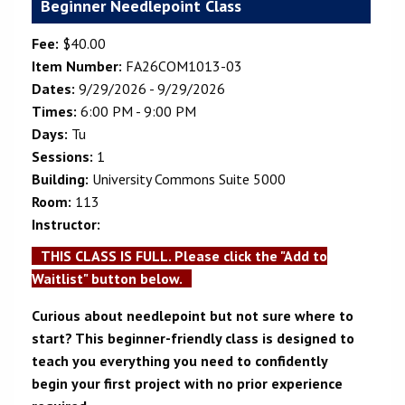
Beginner Needlepoint Class
Fee:
$40.00
Item Number:
FA26COM1013-03
Dates:
9/29/2026 - 9/29/2026
Times:
6:00 PM - 9:00 PM
Days:
Tu
Sessions:
1
Building:
University Commons Suite 5000
Room:
113
Instructor:
THIS CLASS IS FULL. Please click the "Add to
Waitlist" button below.
Curious about needlepoint but not sure where to
start? This beginner-friendly class is designed to
teach you everything you need to confidently
begin your first project with no prior experience