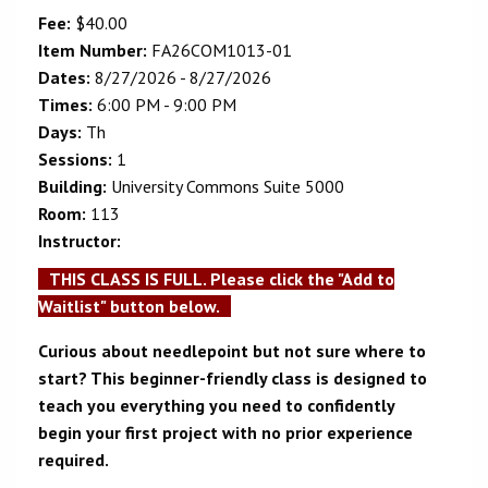
Fee:
$40.00
Item Number:
FA26COM1013-01
Dates:
8/27/2026 - 8/27/2026
Times:
6:00 PM - 9:00 PM
Days:
Th
Sessions:
1
Building:
University Commons Suite 5000
Room:
113
Instructor:
THIS CLASS IS FULL. Please click the "Add to
Waitlist" button below.
Curious about needlepoint but not sure where to
start? This beginner-friendly class is designed to
teach you everything you need to confidently
begin your first project with no prior experience
required.