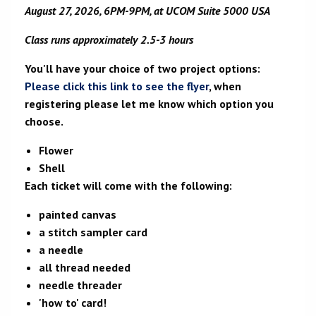
August 27, 2026, 6PM-9PM, at UCOM Suite 5000 USA
Class runs approximately 2.5-3 hours
You'll have your choice of two project options:
Please click this link to see the flyer
, when
registering please let me know which option you
choose.
Flower
Shell
Each ticket will come with the following:
painted canvas
a stitch sampler card
a needle
all thread needed
needle threader
'how to' card!