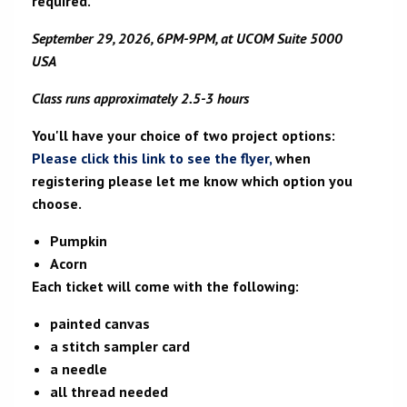
required.
September 29, 2026, 6PM-9PM, at UCOM Suite 5000
USA
Class runs approximately 2.5-3 hours
You'll have your choice of two project options:
Please click this link to see the flyer,
when
registering please let me know which option you
choose.
Pumpkin
Acorn
Each ticket will come with the following:
painted canvas
a stitch sampler card
a needle
all thread needed