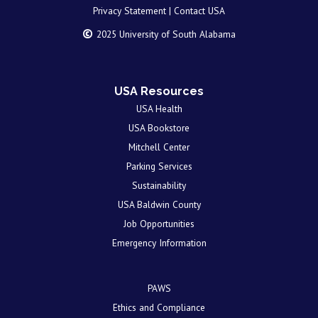
Privacy Statement |
Contact USA
©
2025 University of South Alabama
USA Resources
USA Health
USA Bookstore
Mitchell Center
Parking Services
Sustainability
USA Baldwin County
Job Opportunities
Emergency Information
PAWS
Ethics and Compliance